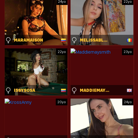
24yo
22yo
MARAMAISON
MELISSABLAKE
22yo
23yo
ISSYSOSA
MADDIEMAYSMITH
20yo
24yo