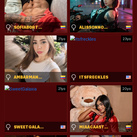
SOFIABORTON
ALISSONNOVAXX
21yo
23yo
AMBARMANCINI
ITSFRECKLES
21yo
20yo
SWEETGALAXIA
MIAACAASTRO