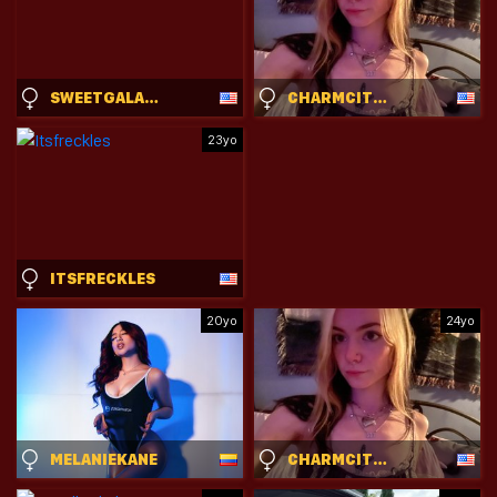
SWEETGALAXIA
CHARMCITYKITTY
23yo
ITSFRECKLES
20yo
24yo
MELANIEKANE
CHARMCITYKITTY