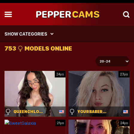
PEPPER
CAMS
SHOW CATEGORIES
753
MODELS ONLINE
24yo
23yo
QUEENCHLOEXO
YOURBABERANDY
21yo
24yo