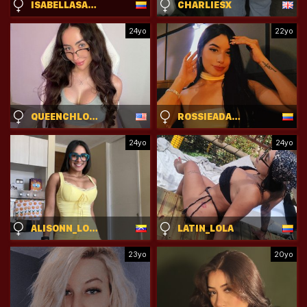
ISABELLASANZ
CHARLIESX
24yo
22yo
QUEENCHLOEXO
ROSSIEADAMS
24yo
24yo
ALISONN_LOVE
LATIN_LOLA
23yo
20yo