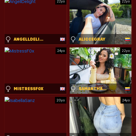
22yo
22yo
ANGELLDELIGHT
ALICCEGRAY
24yo
22yo
MISTRESSF0X
SAMANTHASOSA
20yo
24yo