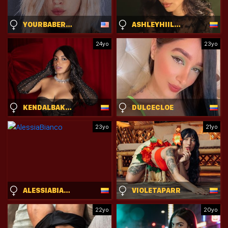
YOURBABERANDY
ASHLEYHIILLS
24yo
23yo
KENDALBAKER
DULCECLOE
23yo
21yo
ALESSIABIANCO
VIOLETAPARR
22yo
20yo