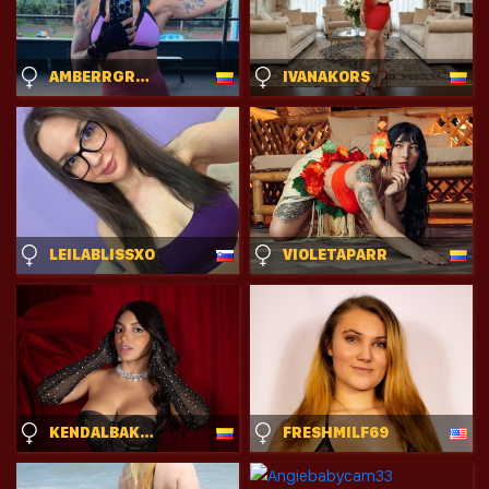
AMBERRGREEY
IVANAKORS
LEILABLISSXO
VIOLETAPARR
KENDALBAKER
FRESHMILF69