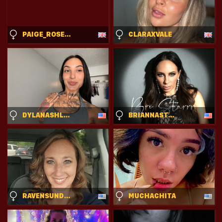
PAIGE_ROSE_UK
CLARAXVALE
DYLANASHLEY
BRIANNASTARRR
RAVENSUNDANCE
MUCHACHITA