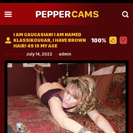
PEPPER
CAMS
I AM CAUCASIAN! I AM NAMED
100%
KLASSIKOUGAR, I HAVE BROWN
HAIR! 49 IS MY AGE
Posted on
July 14, 2022
by
admin