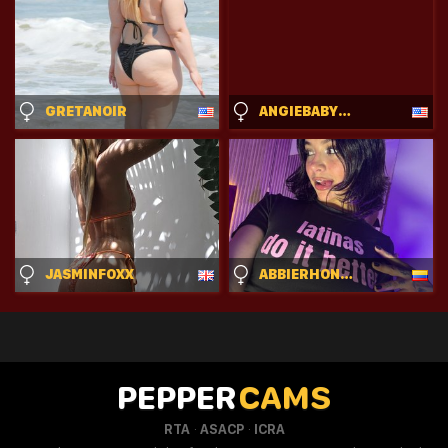
GRETANOIR
ANGIEBABYCAM33
JASMINFOXX
ABBIERHONDES
PEPPER
CAMS
·
·
RTA
ASACP
ICRA