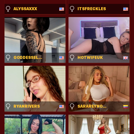
ALYSSAXXX
ITSFRECKLES
GODDESSELARAA
HOTWIFEUK
RYANRIVERS
SARAREYNOLDSX