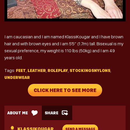
I am caucasian and I am named KlassiKougar and I have brown
hair and with brown eyes and I am 5'5″ (1.7m) tall. Bisexual is my
sexual preference, my weight is 110 lbs (50kg) and I am 49
years old.
Tags:
,
,
,
,
FEET
LEATHER
ROLEPLAY
STOCKINGSNYLONS
UNDERWEAR
CLICK HERE TO SEE MORE
ABOUT ME
SHARE
KLASSIKOUGAR
SEND A MESSAGE