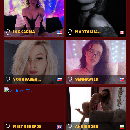
INKKARMA
MARTASHADOW
YOURBABERANDY
SENNAWILD
MISTRESSF0X
ANNIEROSE