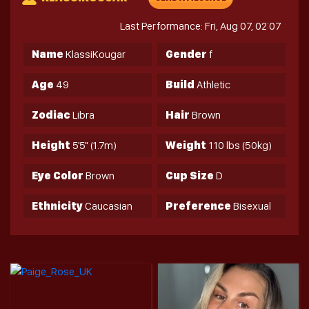
Last Performance: Fri, Aug 07, 02:07
Name
KlassiKougar
Gender
f
Age
49
Build
Athletic
Zodiac
Libra
Hair
Brown
Height
5'5" (1.7m)
Weight
110 lbs (50kg)
Eye Color
Brown
Cup Size
D
Ethnicity
Caucasian
Preference
Bisexual