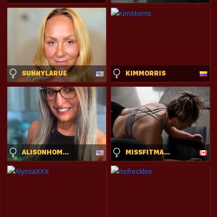
SUNNYLARUE
KIMMORRIS
ALISONHOMEALONE
MISSFITMARGO